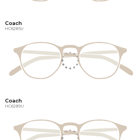
Coach
HC6285U
Coach
HC6289U