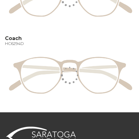
Coach
HC6294D