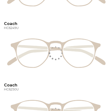
Coach
HC6249U
Coach
HC6250U