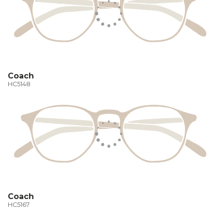
Coach
HC5148
Coach
HC5167