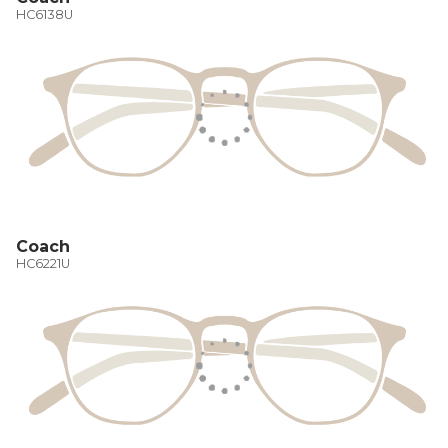
HC6138U
Coach
HC6221U