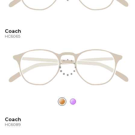
Coach
HC6065
Coach
HC6089