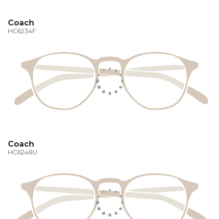
Coach
HC6234F
Coach
HC6248U