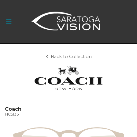
Back to Collection
Coach
HC5135