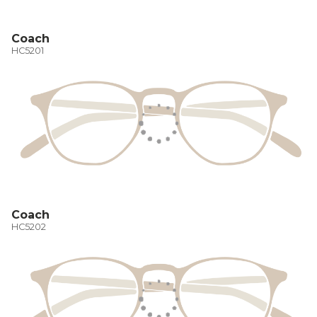
Coach
HC5201
Coach
HC5202