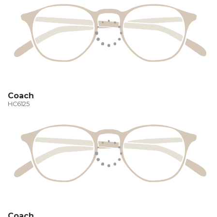
Coach
HC6125
Coach