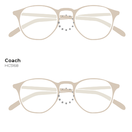
Coach
HC5168