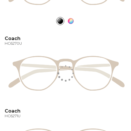
Coach
HC6270U
Coach
HC6271U