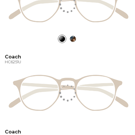
Coach
HC6251U
Coach