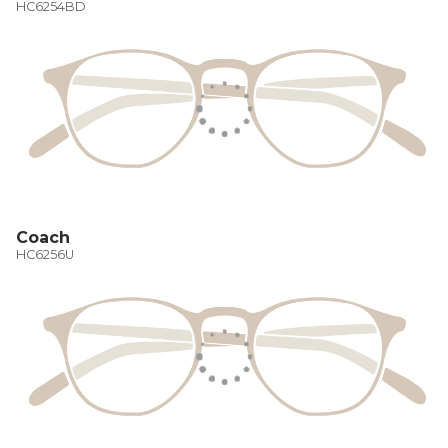
HC6254BD
Coach
HC6256U