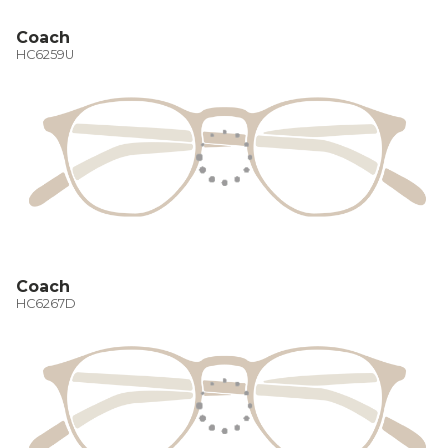
Coach
HC6259U
Coach
HC6267D