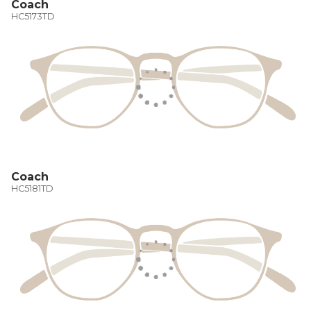
Coach
HC5173TD
Coach
HC5181TD