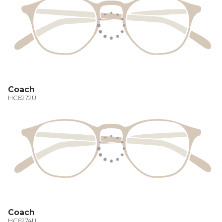
Coach
HC6272U
Coach
HC6274U