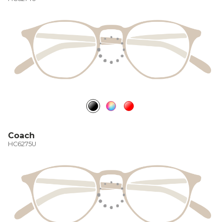
Coach
HC6275U