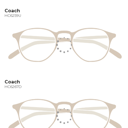
Coach
HC6259U
Coach
HC6267D