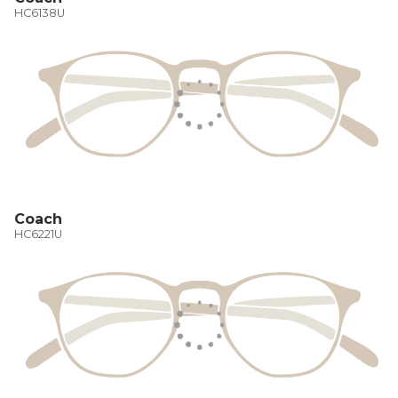
HC6138U
Coach
HC6221U