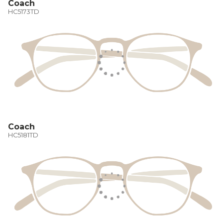
Coach
HC5173TD
Coach
HC5181TD