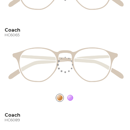
Coach
HC6065
Coach
HC6089