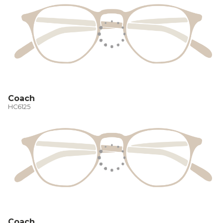
Coach
HC6125
Coach