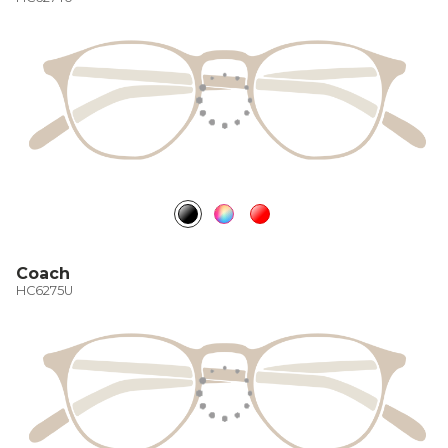
Coach
HC6275U