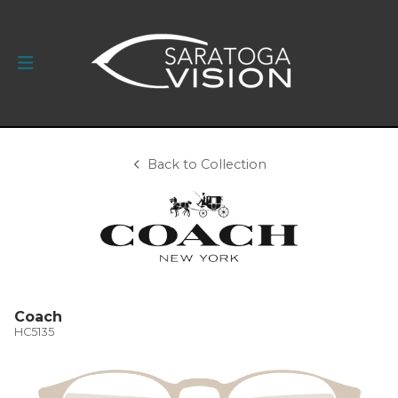
Back to Collection
Coach
HC5135