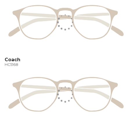
Coach
HC5168