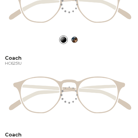
Coach
HC6251U
Coach