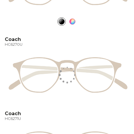
Coach
HC6270U
Coach
HC6271U