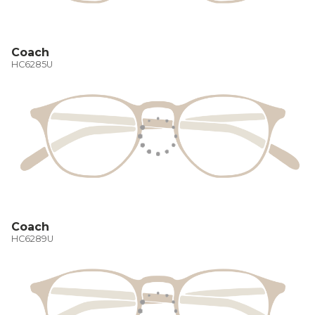
Coach
HC6285U
Coach
HC6289U