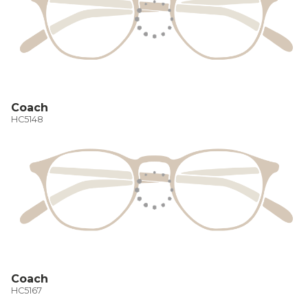
Coach
HC5148
Coach
HC5167