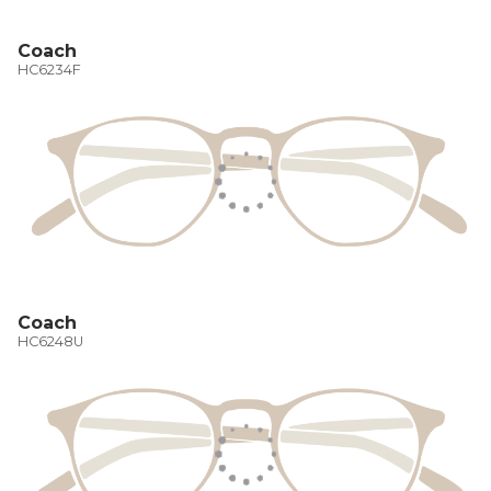
Coach
HC6234F
Coach
HC6248U