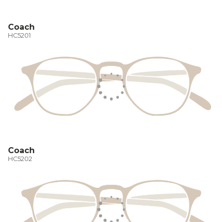
Coach
HC5201
Coach
HC5202