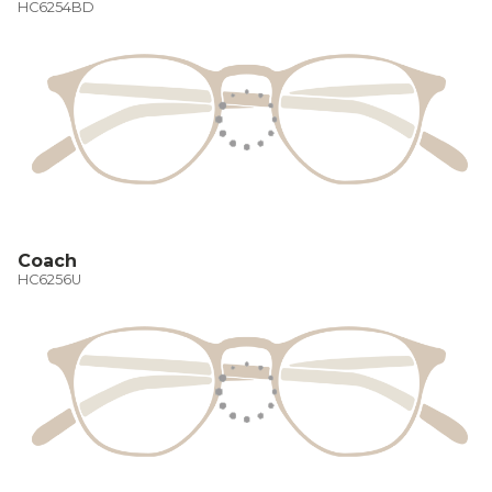
HC6254BD
Coach
HC6256U