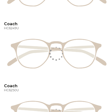
Coach
HC6249U
Coach
HC6250U