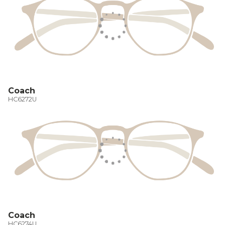
Coach
HC6272U
Coach
HC6274U