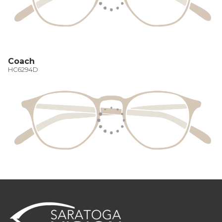
Coach
HC6294D