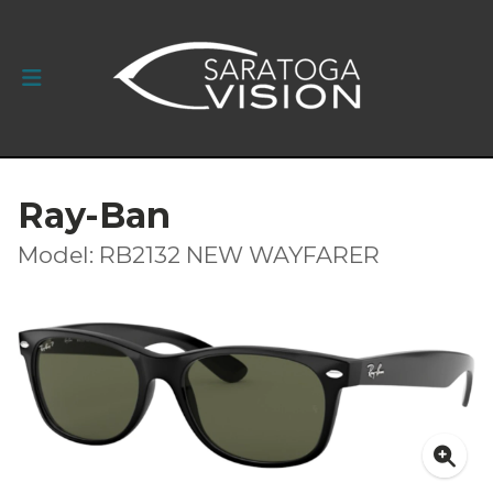
Ray-Ban
Model: RB2132 NEW WAYFARER