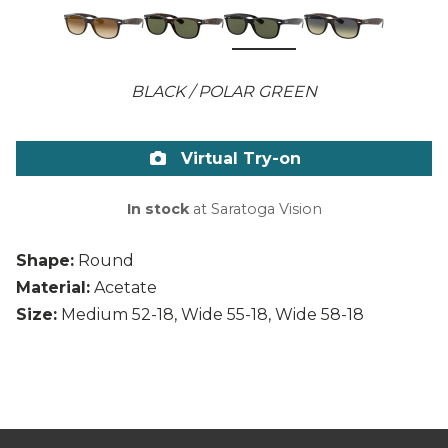
BLACK / POLAR GREEN
Virtual Try-on
In stock
at Saratoga Vision
Shape:
Round
Material:
Acetate
Size:
Medium 52-18, Wide 55-18, Wide 58-18