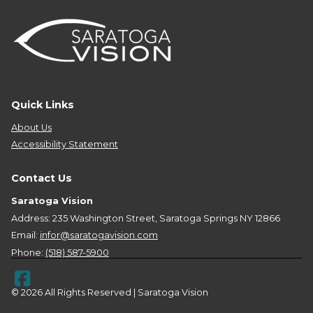
Quick Links
About Us
Accessibility Statement
Contact Us
Saratoga Vision
Address: 235 Washington Street, Saratoga Springs NY 12866
Email:
infor@saratogavision.com
Phone:
(518) 587-5900
© 2026 All Rights Reserved | Saratoga Vision