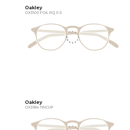
Oakley
OX3100 FOIL RQ 0.5
Oakley
OX3184 TINCUP