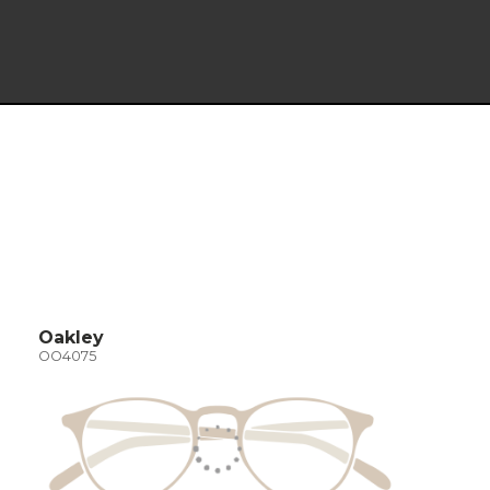
Oakley
OO4075