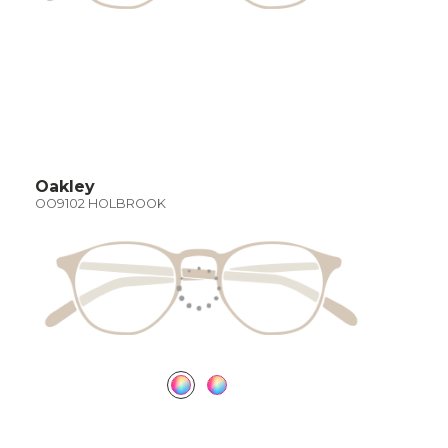
Oakley
OO9102 HOLBROOK