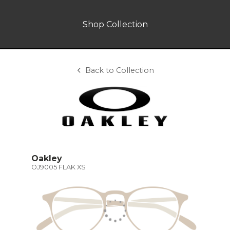
Shop Collection
Back to Collection
Oakley
OJ9005 FLAK XS