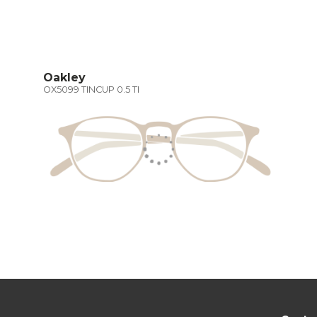
Oakley
OX5099 TINCUP 0.5 TI