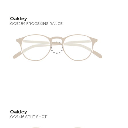
Oakley
OO9284 FROGSKINS RANGE
Oakley
OO9416 SPLIT SHOT