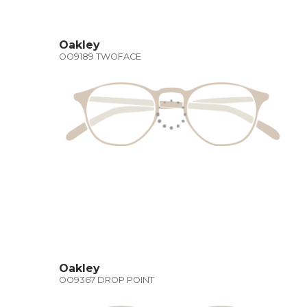
Oakley
OO9189 TWOFACE
Oakley
OO9367 DROP POINT