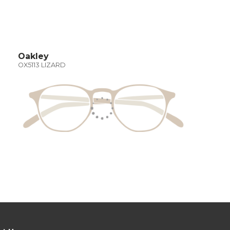
Oakley
OX5113 LIZARD