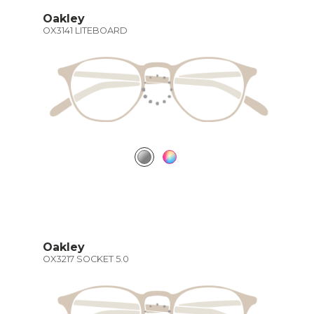
Oakley
OX3141 LITEBOARD
Oakley
OX3217 SOCKET 5.0