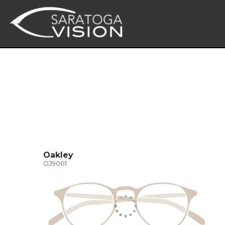
Oakley
OJ9001