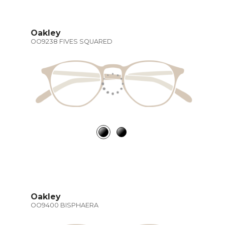
Oakley
OO9238 FIVES SQUARED
Oakley
OO9400 BISPHAERA