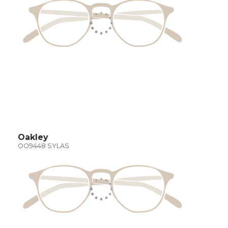
Oakley
OO9448 SYLAS