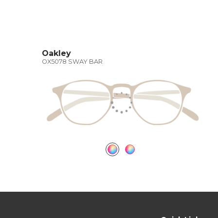
Oakley
OX5078 SWAY BAR