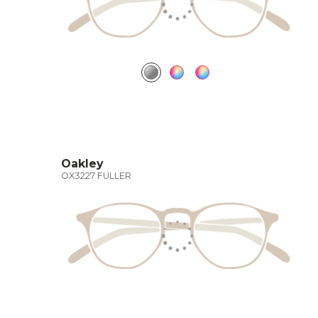
Oakley
OX3227 FULLER