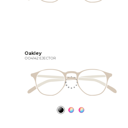
Oakley
OO4142 EJECTOR