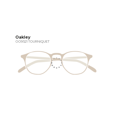
Oakley
OO9521 TOURNIQUET