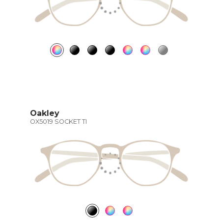
Oakley
OX5019 SOCKET TI