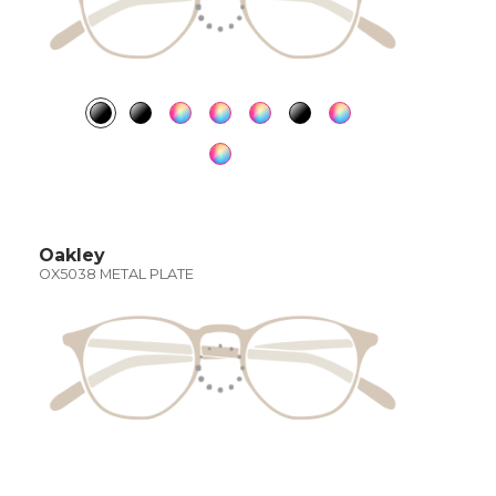
Oakley
OX5038 METAL PLATE