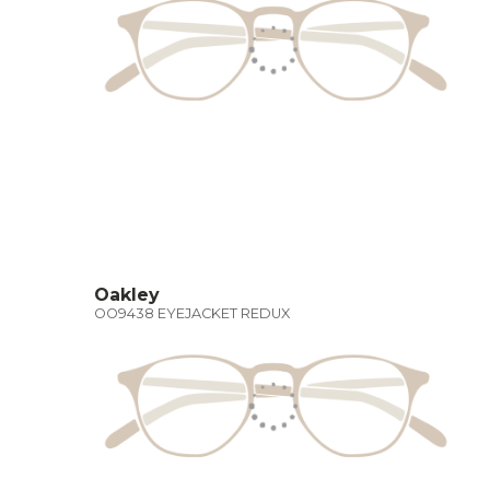
Oakley
OO9438 EYEJACKET REDUX