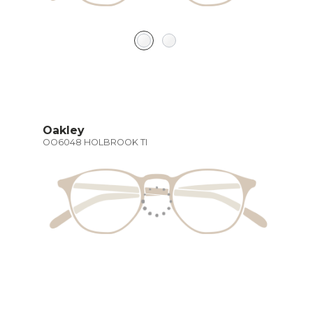
Oakley
OO6048 HOLBROOK TI