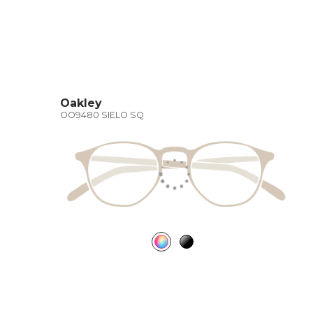
Oakley
OO9480 SIELO SQ