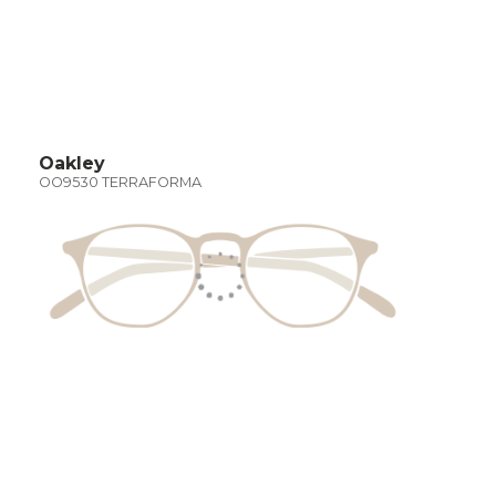
Oakley
OO9530 TERRAFORMA