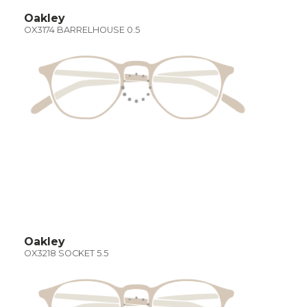
Oakley
OX3174 BARRELHOUSE 0.5
Oakley
OX3218 SOCKET 5.5