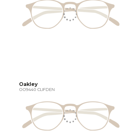
Oakley
OO9440 CLIFDEN