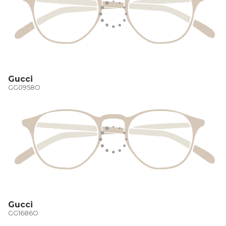
Gucci
GG0958O
Gucci
GG1686O