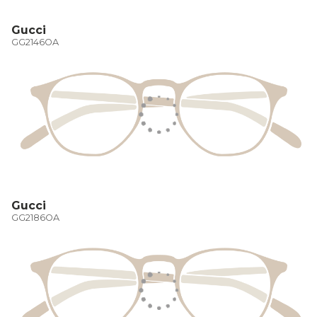
Gucci
GG2146OA
Gucci
GG2186OA