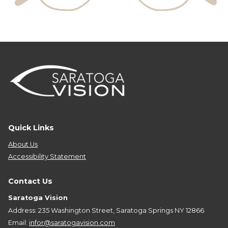
Quick Links
About Us
Accessibility Statement
Contact Us
Saratoga Vision
Address: 235 Washington Street, Saratoga Springs NY 12866
Email:
infor@saratogavision.com