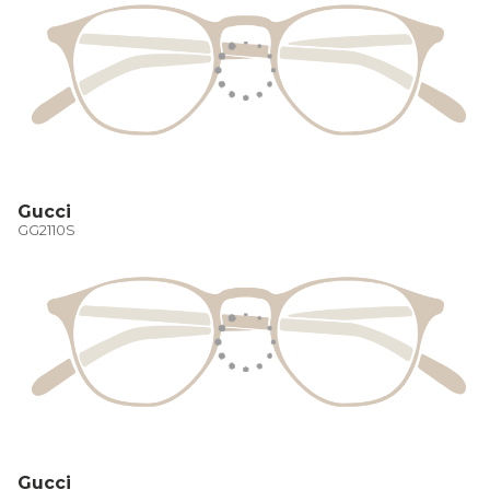
Gucci
GG2110S
Gucci