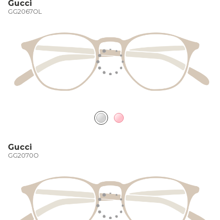
Gucci
GG2067OL
Gucci
GG2070O