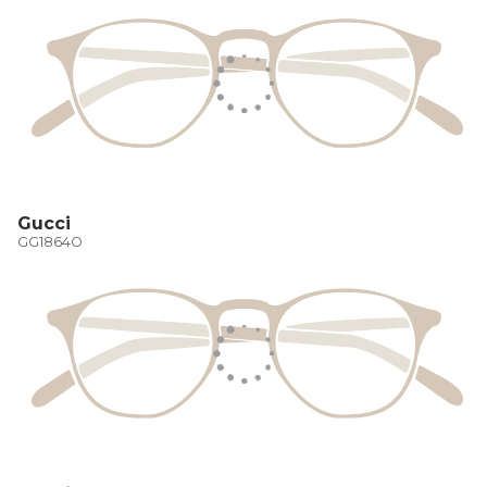
Gucci
GG1864O