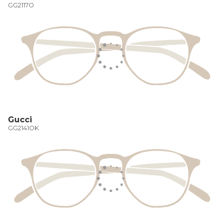
GG2117O
Gucci
GG2141OK