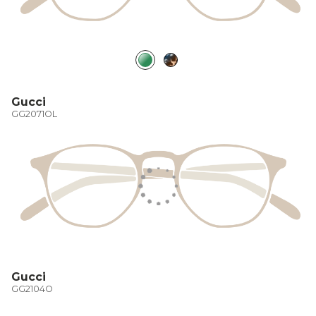
Gucci
GG2071OL
Gucci
GG2104O