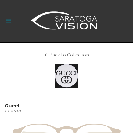
Back to Collection
Gucci
GG0692O