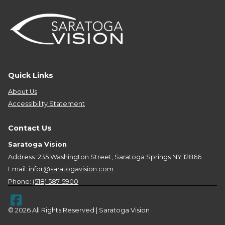
Quick Links
About Us
Accessibility Statement
Contact Us
Saratoga Vision
Address: 235 Washington Street, Saratoga Springs NY 12866
Email:
infor@saratogavision.com
Phone:
(518) 587-5900
© 2026 All Rights Reserved | Saratoga Vision