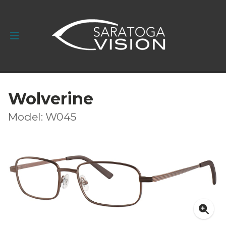
Wolverine
Model: W045