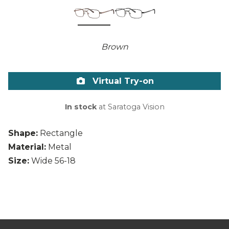
Brown
Virtual Try-on
In stock
at Saratoga Vision
Shape:
Rectangle
Material:
Metal
Size:
Wide 56-18