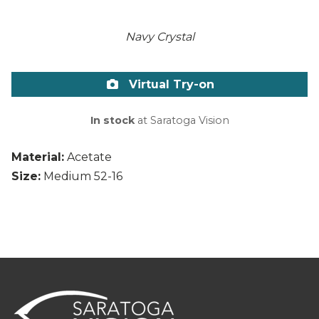
Navy Crystal
Virtual Try-on
In stock
at Saratoga Vision
Material:
Acetate
Size:
Medium 52-16