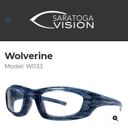
Wolverine
Model: W033