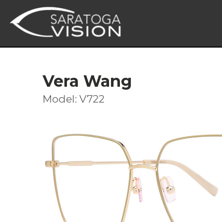
Vera Wang
Model: V722