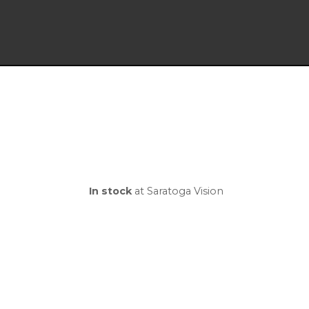
In stock
at Saratoga Vision