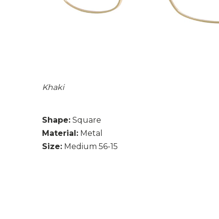
Khaki
Shape:
Square
Material:
Metal
Size:
Medium 56-15