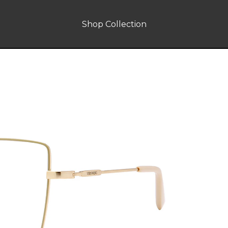
Shop Collection