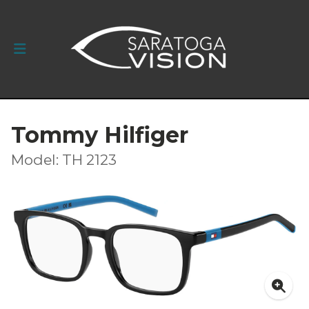
Tommy Hilfiger
Model: TH 2123