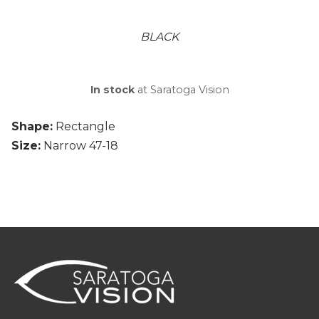
BLACK
In stock
at Saratoga Vision
Shape:
Rectangle
Size:
Narrow 47-18