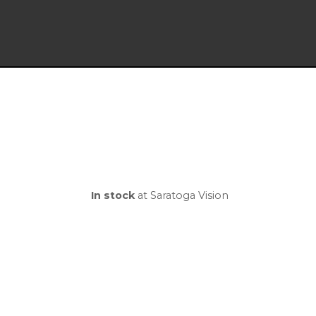
In stock
at Saratoga Vision