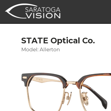
STATE Optical Co.
Model: Allerton