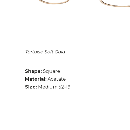
Tortoise Soft Gold
Shape:
Square
Material:
Acetate
Size:
Medium 52-19