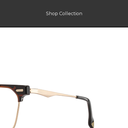
Shop Collection