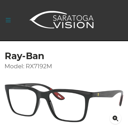
Ray-Ban
Model: RX7192M