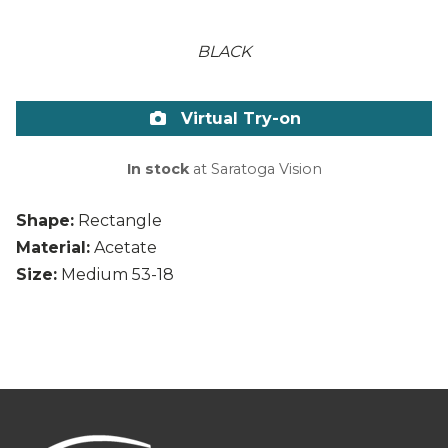
BLACK
Virtual Try-on
In stock
at Saratoga Vision
Shape:
Rectangle
Material:
Acetate
Size:
Medium 53-18