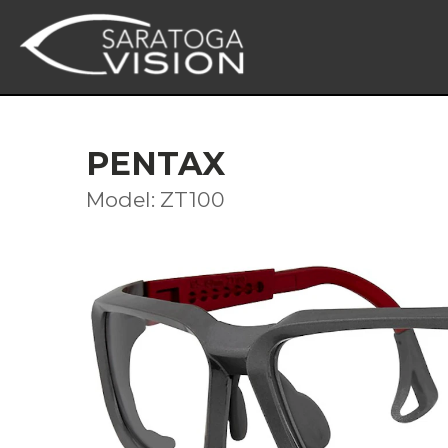
PENTAX
Model: ZT100