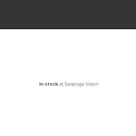
In stock
at Saratoga Vision