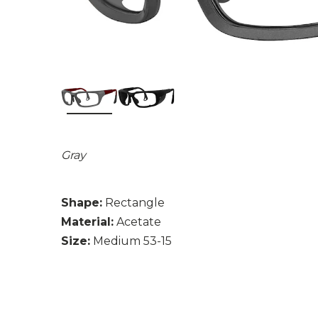
Gray
Shape:
Rectangle
Material:
Acetate
Size:
Medium 53-15