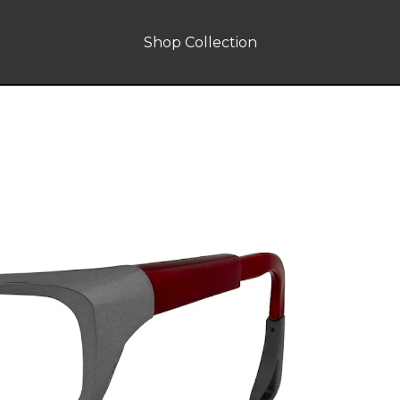
Shop Collection