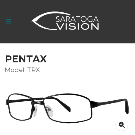
PENTAX
Model: TRX