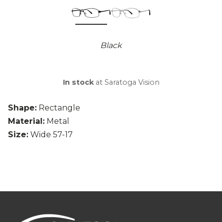
Black
In stock
at Saratoga Vision
Shape:
Rectangle
Material:
Metal
Size:
Wide 57-17