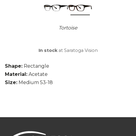
Tortoise
In stock
at Saratoga Vision
Shape:
Rectangle
Material:
Acetate
Size:
Medium 53-18