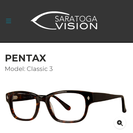
PENTAX
Model: Classic 3