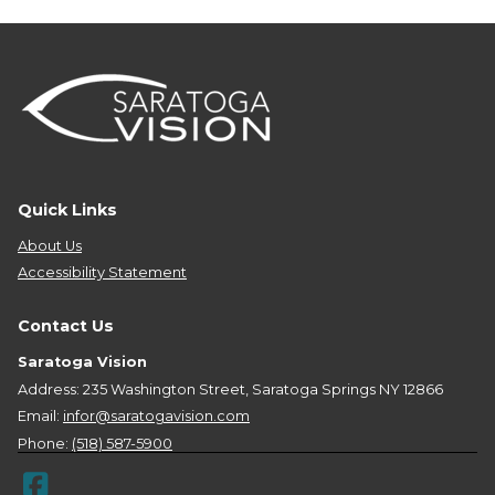
Quick Links
About Us
Accessibility Statement
Contact Us
Saratoga Vision
Address: 235 Washington Street, Saratoga Springs NY 12866
Email:
infor@saratogavision.com
Phone:
(518) 587-5900