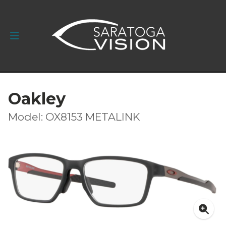
Oakley
Model: OX8153 METALINK