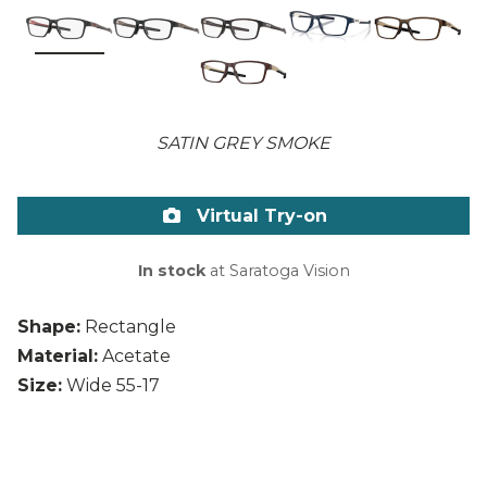
SATIN GREY SMOKE
Virtual Try-on
In stock
at Saratoga Vision
Shape:
Rectangle
Material:
Acetate
Size:
Wide 55-17