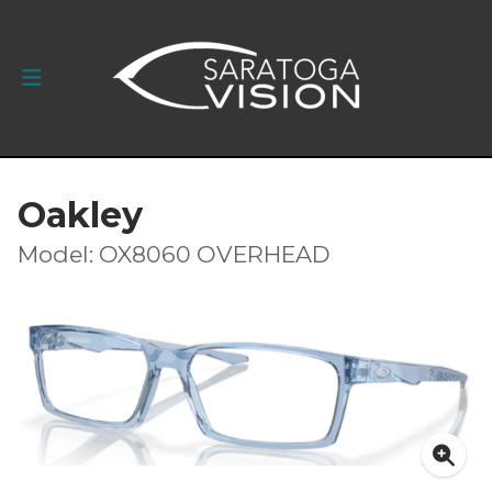
Oakley
Model: OX8060 OVERHEAD