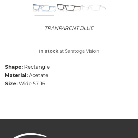
TRANPARENT BLUE
In stock
at Saratoga Vision
Shape:
Rectangle
Material:
Acetate
Size:
Wide 57-16