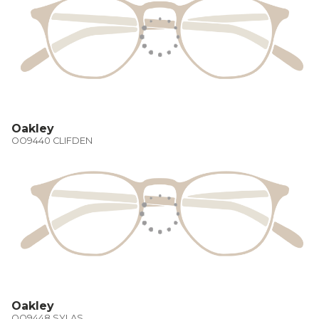
Oakley
OO9440 CLIFDEN
Oakley
OO9448 SYLAS