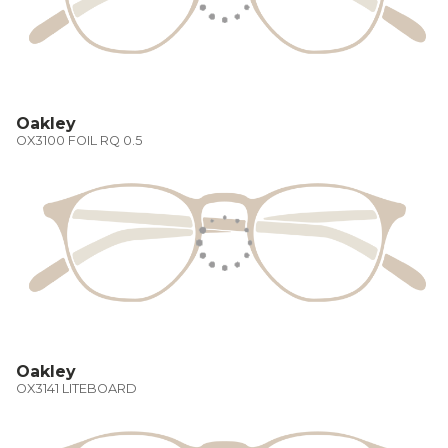
Oakley
OX3100 FOIL RQ 0.5
Oakley
OX3141 LITEBOARD