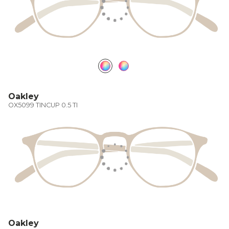
Oakley
OX5099 TINCUP 0.5 TI
Oakley