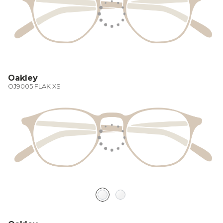
Oakley
OJ9005 FLAK XS