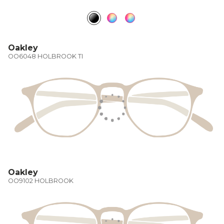
Oakley
OO6048 HOLBROOK TI
Oakley
OO9102 HOLBROOK