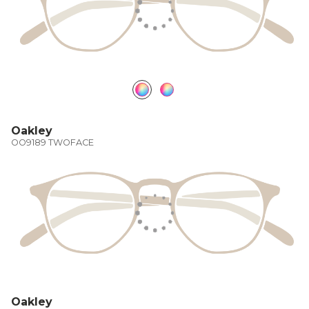
Oakley
OO9189 TWOFACE
Oakley