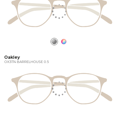
Oakley
OX3174 BARRELHOUSE 0.5