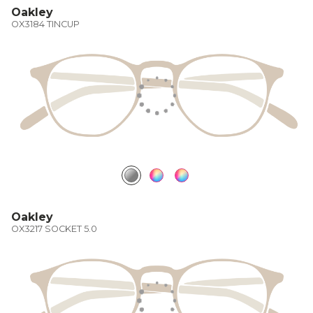
Oakley
OX3184 TINCUP
Oakley
OX3217 SOCKET 5.0