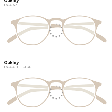
Oakley
OO4075
Oakley
OO4142 EJECTOR