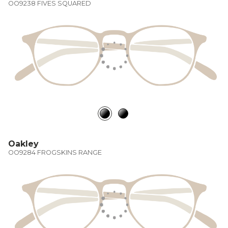
OO9238 FIVES SQUARED
Oakley
OO9284 FROGSKINS RANGE