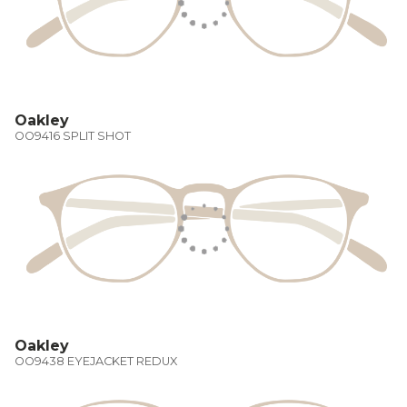
Oakley
OO9416 SPLIT SHOT
Oakley
OO9438 EYEJACKET REDUX