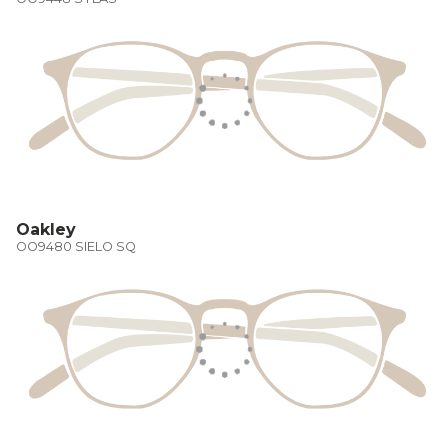
Oakley
OO9480 SIELO SQ