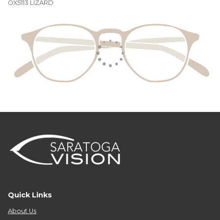
OX5113 LIZARD
Quick Links
About Us