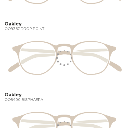
Oakley
OO9367 DROP POINT
Oakley
OO9400 BISPHAERA