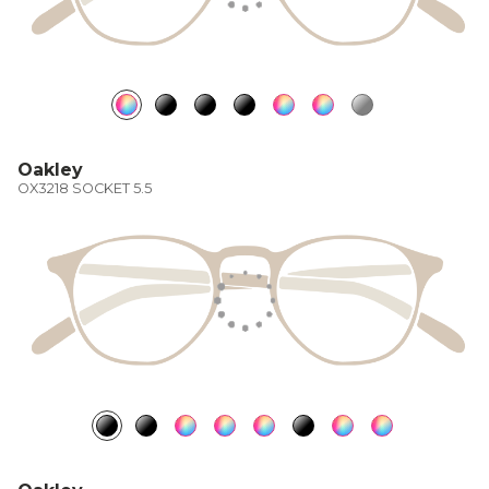
Oakley
OX3218 SOCKET 5.5