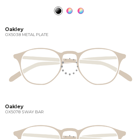
Oakley
OX5038 METAL PLATE
Oakley
OX5078 SWAY BAR