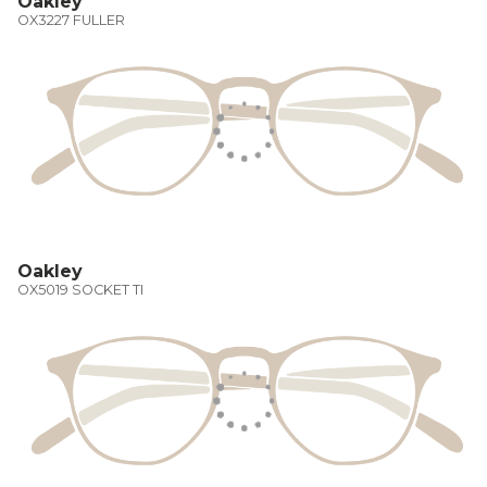
Oakley
OX3227 FULLER
Oakley
OX5019 SOCKET TI