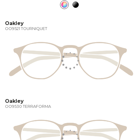
Oakley
OO9521 TOURNIQUET
Oakley
OO9530 TERRAFORMA