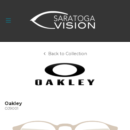
Back to Collection
Oakley
OJ9001