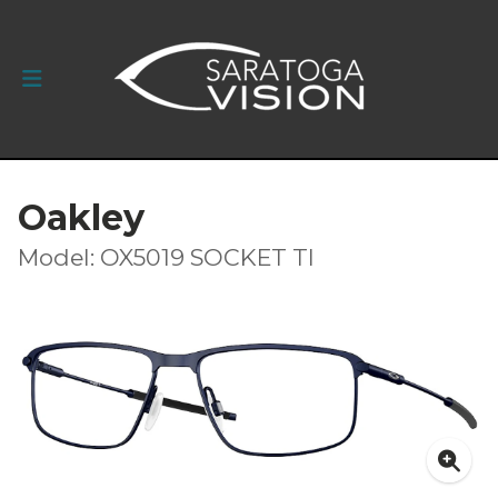
Oakley
Model: OX5019 SOCKET TI