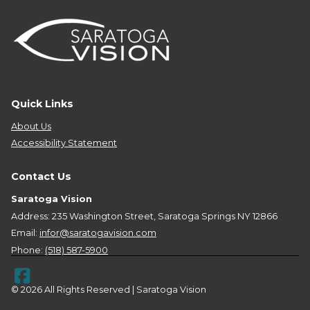
Quick Links
About Us
Accessibility Statement
Contact Us
Saratoga Vision
Address: 235 Washington Street, Saratoga Springs NY 12866
Email:
infor@saratogavision.com
Phone:
(518) 587-5900
© 2026 All Rights Reserved | Saratoga Vision