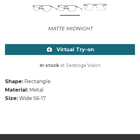
MATTE MIDNIGHT
Virtual Try-on
In stock
at Saratoga Vision
Shape:
Rectangle
Material:
Metal
Size:
Wide 56-17