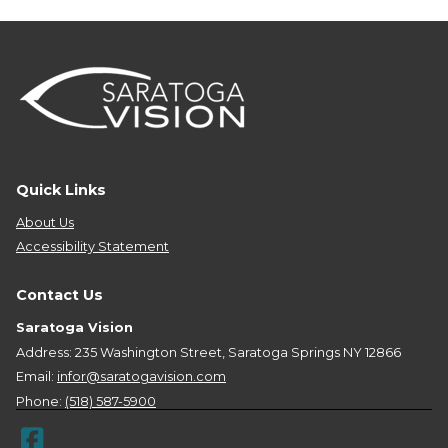
Quick Links
About Us
Accessibility Statement
Contact Us
Saratoga Vision
Address: 235 Washington Street, Saratoga Springs NY 12866
Email:
infor@saratogavision.com
Phone:
(518) 587-5900