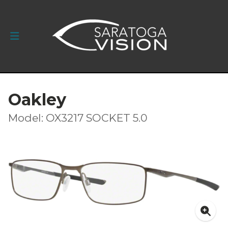
Oakley
Model: OX3217 SOCKET 5.0