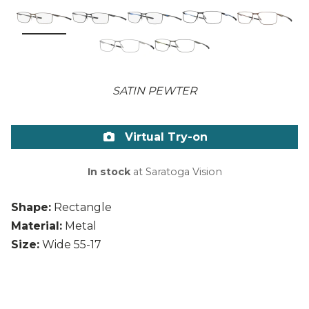
SATIN PEWTER
Virtual Try-on
In stock
at Saratoga Vision
Shape:
Rectangle
Material:
Metal
Size:
Wide 55-17