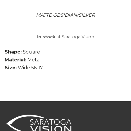
MATTE OBSIDIAN/SILVER
In stock
at Saratoga Vision
Shape:
Square
Material:
Metal
Size:
Wide 56-17