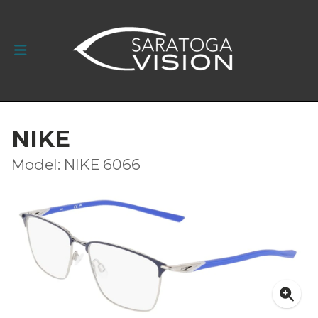
NIKE
Model: NIKE 6066