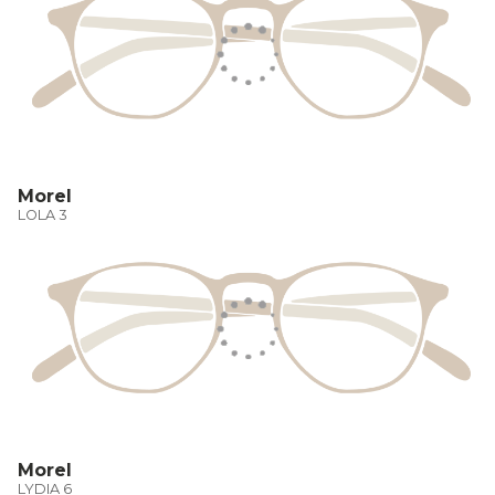
Morel
LOLA 3
Morel
LYDIA 6