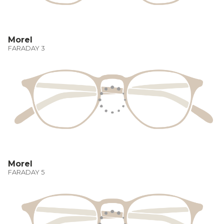
Morel
FARADAY 3
Morel
FARADAY 5