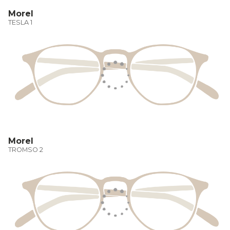
Morel
TESLA 1
Morel
TROMSO 2