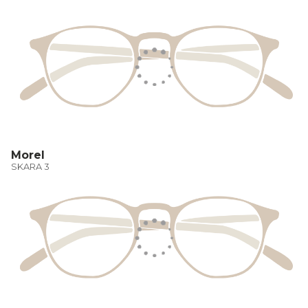
Morel
SKARA 3