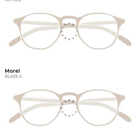
Morel
BLAZE 4