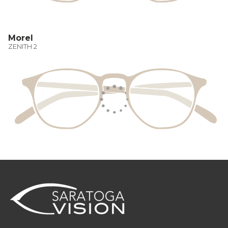
Morel
ZENITH 2