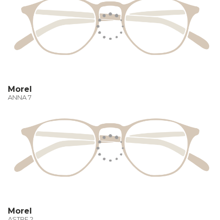
Morel
ANNA 7
Morel
ASTRE 2