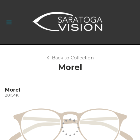
Back to Collection
Morel
Morel
20154K