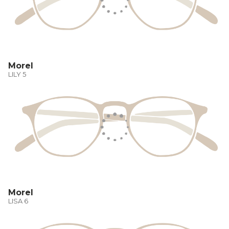
Morel
LILY 5
Morel
LISA 6