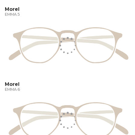
Morel
EMMA 5
Morel
EMMA 6