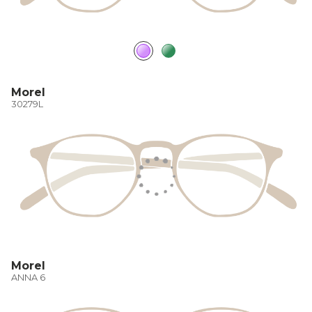
Morel
30279L
Morel
ANNA 6