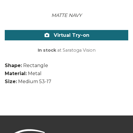
MATTE NAVY
Virtual Try-on
In stock
at Saratoga Vision
Shape:
Rectangle
Material:
Metal
Size:
Medium 53-17