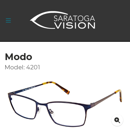
Modo
Model: 4201