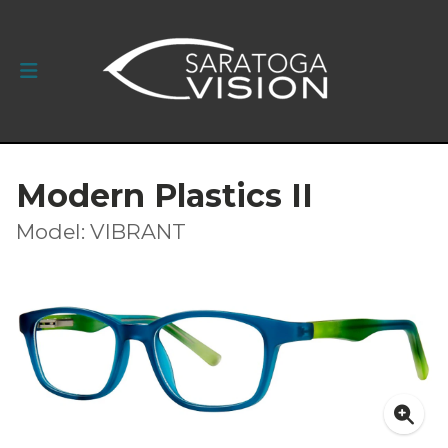
Modern Plastics II
Model: VIBRANT