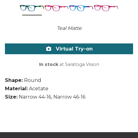
Teal Matte
Virtual Try-on
In stock
at Saratoga Vision
Shape:
Round
Material:
Acetate
Size:
Narrow 44-16, Narrow 46-16