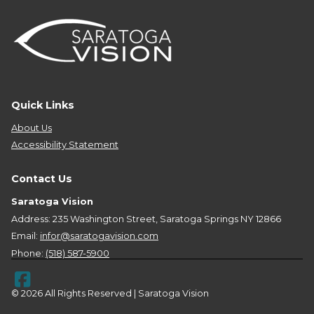
Quick Links
About Us
Accessibility Statement
Contact Us
Saratoga Vision
Address: 235 Washington Street, Saratoga Springs NY 12866
Email:
infor@saratogavision.com
Phone:
(518) 587-5900
© 2026 All Rights Reserved | Saratoga Vision