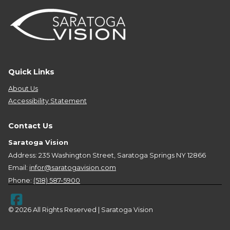
Quick Links
About Us
Accessibility Statement
Contact Us
Saratoga Vision
Address: 235 Washington Street, Saratoga Springs NY 12866
Email:
infor@saratogavision.com
Phone:
(518) 587-5900
© 2026 All Rights Reserved | Saratoga Vision