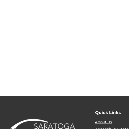
Quick Links
About Us