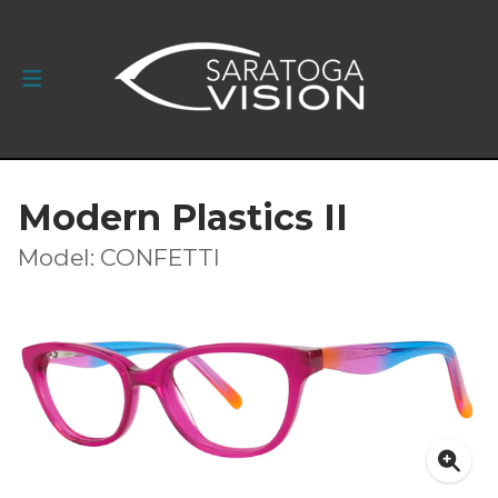
Modern Plastics II
Model: CONFETTI