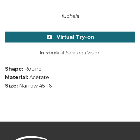
fuchsia
Virtual Try-on
In stock
at Saratoga Vision
Shape:
Round
Material:
Acetate
Size:
Narrow 45-16