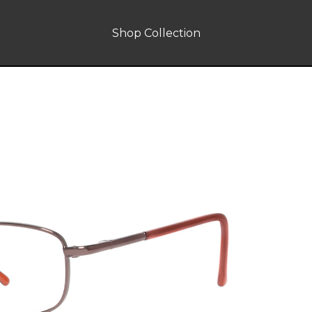
Shop Collection