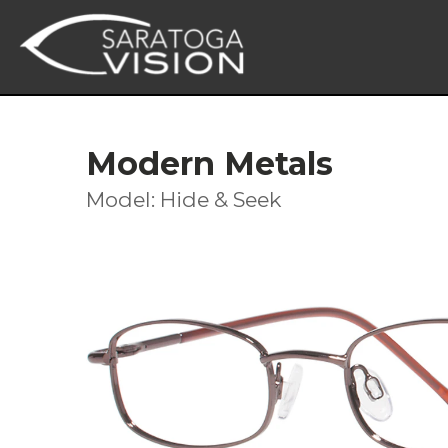
Modern Metals
Model: Hide & Seek