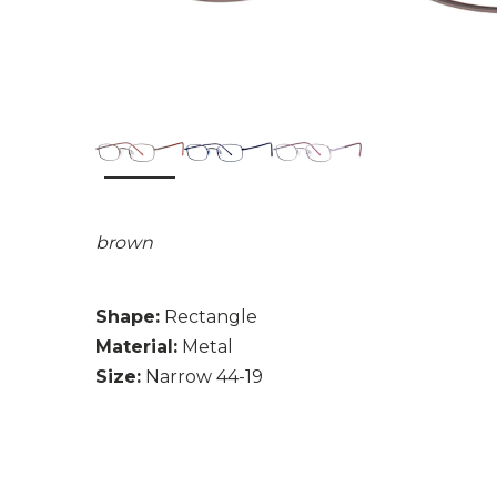
brown
Shape:
Rectangle
Material:
Metal
Size:
Narrow 44-19