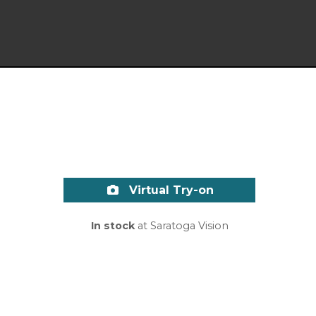
Virtual Try-on
In stock
at Saratoga Vision