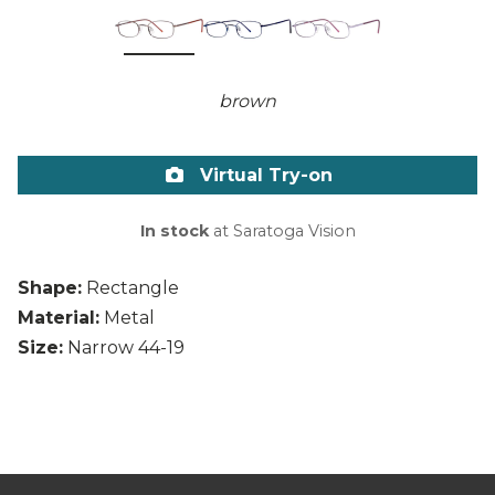
brown
Virtual Try-on
In stock
at Saratoga Vision
Shape:
Rectangle
Material:
Metal
Size:
Narrow 44-19