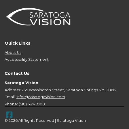
Quick Links
About Us
Accessibility Statement
Contact Us
Saratoga Vision
Address: 235 Washington Street, Saratoga Springs NY 12866
Email:
infor@saratogavision.com
Phone:
(518) 587-5900
© 2026 All Rights Reserved | Saratoga Vision