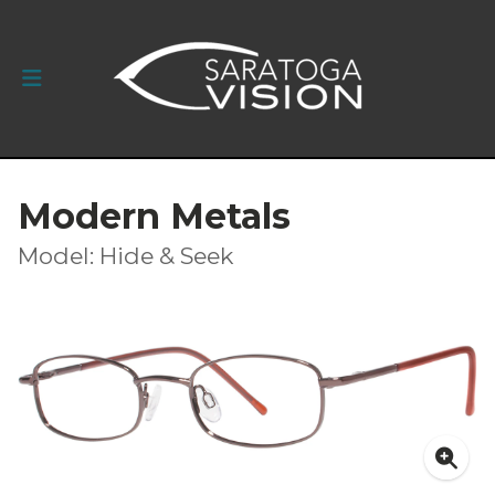
Modern Metals
Model: Hide & Seek