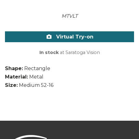
MTVLT
Virtual Try-on
In stock
at Saratoga Vision
Shape:
Rectangle
Material:
Metal
Size:
Medium 52-16