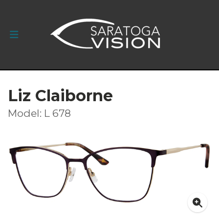
Liz Claiborne
Model: L 678