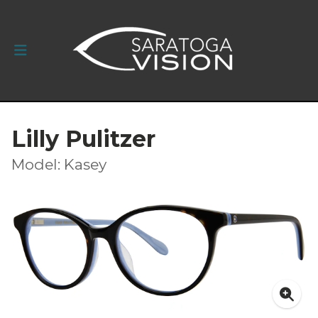
Lilly Pulitzer
Model: Kasey