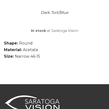
Dark Tort/Blue
In stock
at Saratoga Vision
Shape:
Round
Material:
Acetate
Size:
Narrow 46-15