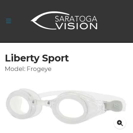
Liberty Sport
Model: Frogeye