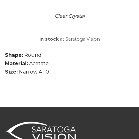
Clear Crystal
In stock
at Saratoga Vision
Shape:
Round
Material:
Acetate
Size:
Narrow 41-0