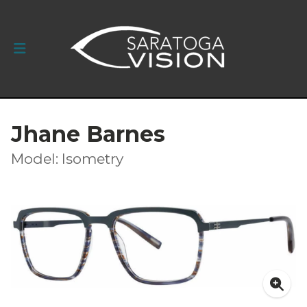
Jhane Barnes
Model: Isometry