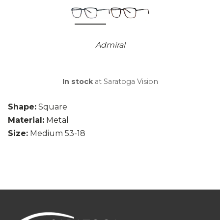
Admiral
In stock
at Saratoga Vision
Shape:
Square
Material:
Metal
Size:
Medium 53-18