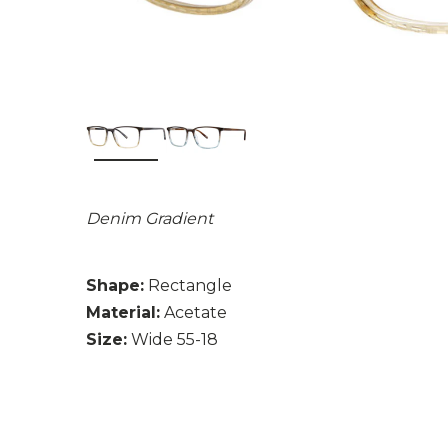
Denim Gradient
Shape:
Rectangle
Material:
Acetate
Size:
Wide 55-18