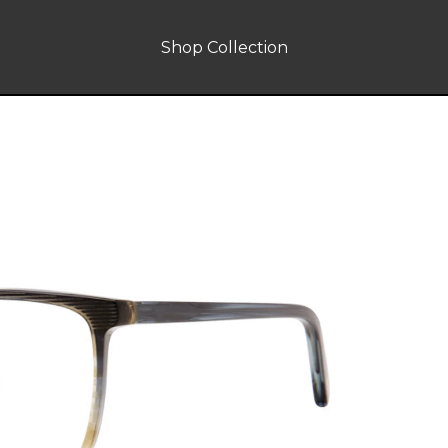
Shop Collection