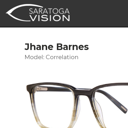
Jhane Barnes
Model: Correlation