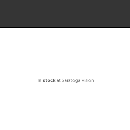
In stock
at Saratoga Vision