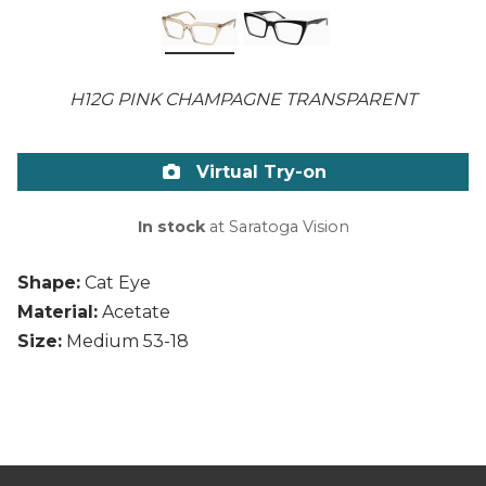
H12G PINK CHAMPAGNE TRANSPARENT
Virtual Try-on
In stock
at Saratoga Vision
Shape:
Cat Eye
Material:
Acetate
Size:
Medium 53-18