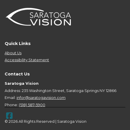
Quick Links
About Us
Accessibility Statement
Contact Us
Saratoga Vision
Address: 235 Washington Street, Saratoga Springs NY 12866
Email:
infor@saratogavision.com
Phone:
(518) 587-5900
© 2026 All Rights Reserved | Saratoga Vision