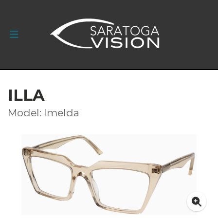
ILLA
Model: Imelda