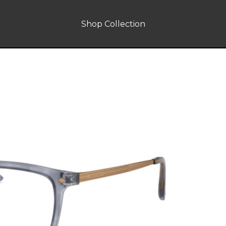
Shop Collection