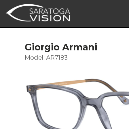
Giorgio Armani
Model: AR7183