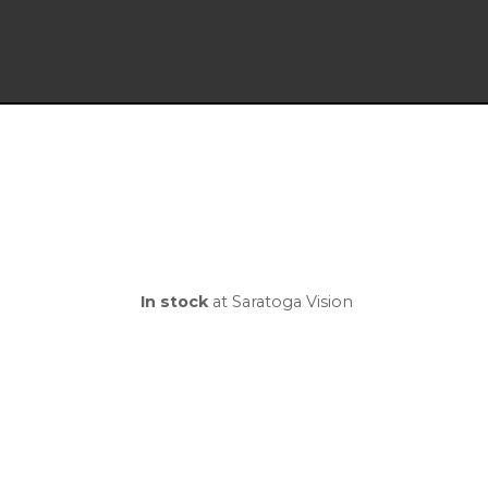
In stock
at Saratoga Vision