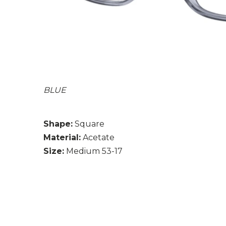
BLUE
Shape:
Square
Material:
Acetate
Size:
Medium 53-17