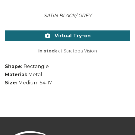
SATIN BLACK/ GREY
Virtual Try-on
In stock
at Saratoga Vision
Shape:
Rectangle
Material:
Metal
Size:
Medium 54-17