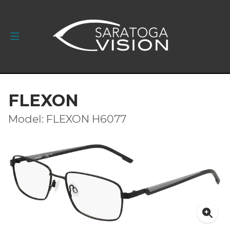
FLEXON
Model: FLEXON H6077