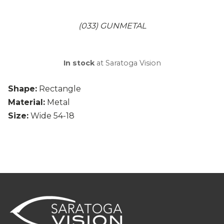
(033) GUNMETAL
In stock
at Saratoga Vision
Shape:
Rectangle
Material:
Metal
Size:
Wide 54-18