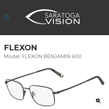
FLEXON
Model: FLEXON BENJAMIN 600