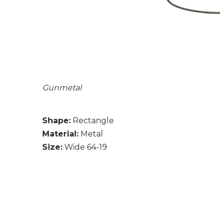
Gunmetal
Shape:
Rectangle
Material:
Metal
Size:
Wide 64-19