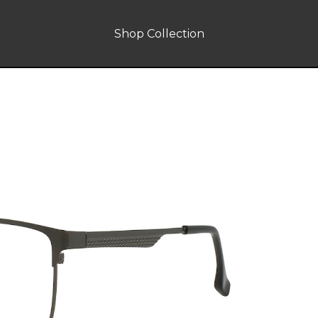
Shop Collection