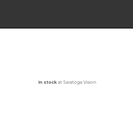
In stock
at Saratoga Vision