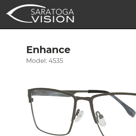
Enhance
Model: 4535