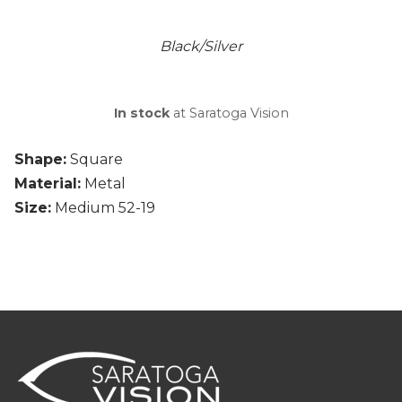
Black/Silver
In stock
at Saratoga Vision
Shape:
Square
Material:
Metal
Size:
Medium 52-19