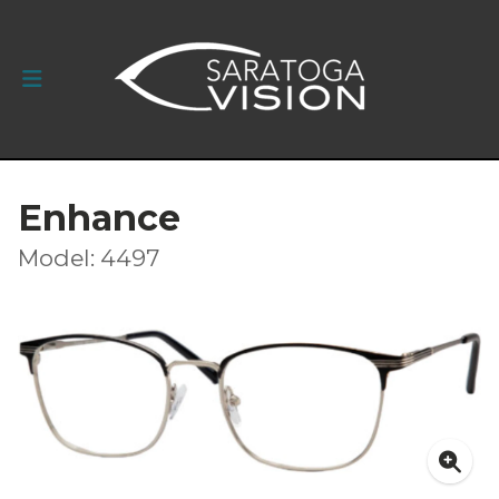
Enhance
Model: 4497