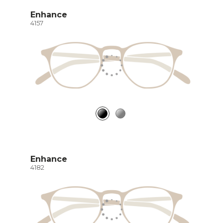
Enhance
4157
Enhance
4182