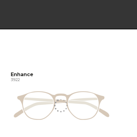
Enhance
3922