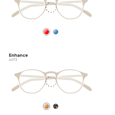
Enhance
4073