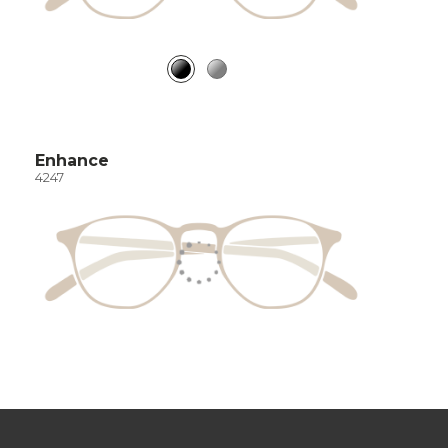
Enhance
4247