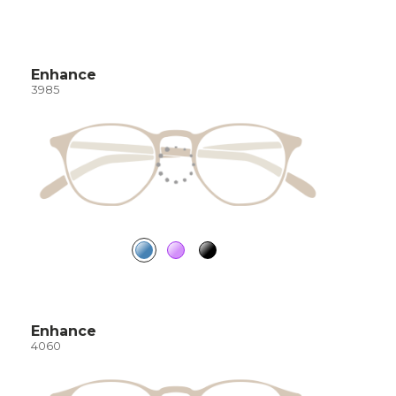
Enhance
3985
Enhance
4060