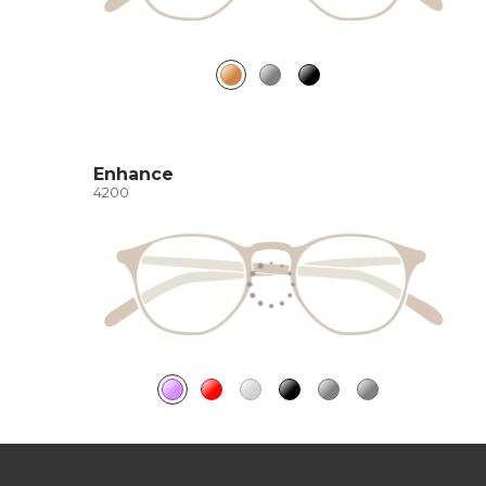
Enhance
4200