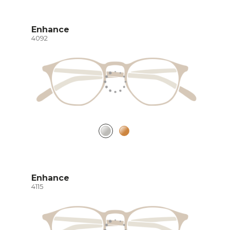
Enhance
4092
Enhance
4115