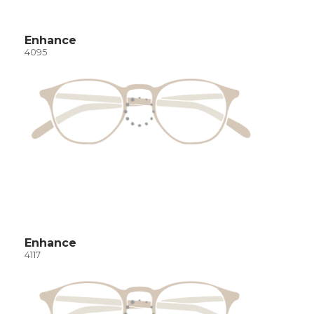
Enhance
4095
Enhance
4117