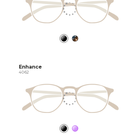
Enhance
4062