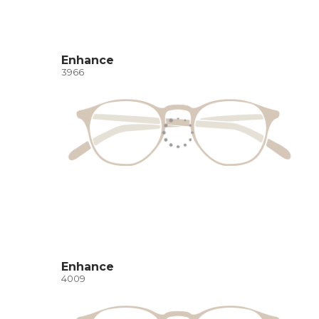
Enhance
3966
Enhance
4009