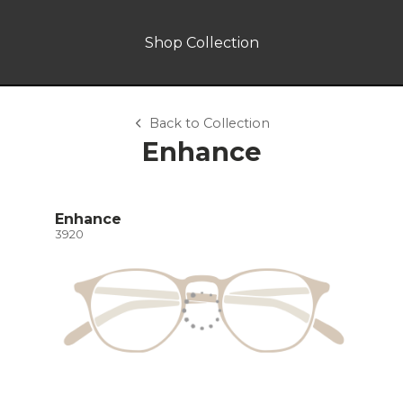
Shop Collection
Back to Collection
Enhance
Enhance
3920