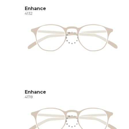
Enhance
4132
Enhance
4178