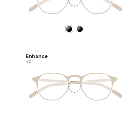
Enhance
4124