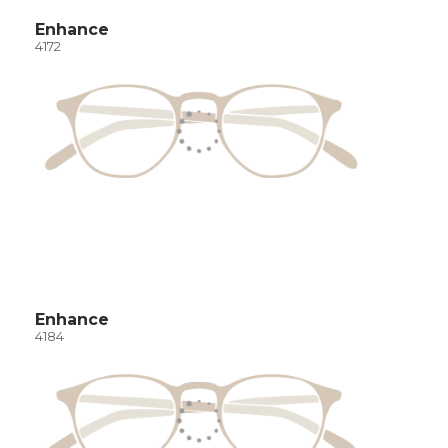
Enhance
4172
Enhance
4184