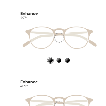
Enhance
4074
Enhance
4097