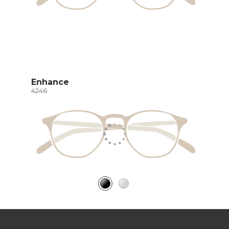
Enhance
4246