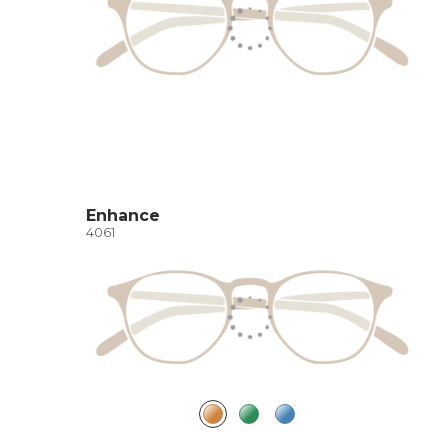
Enhance
4061