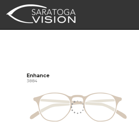
Enhance
3884