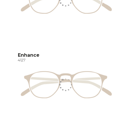
Enhance
4127