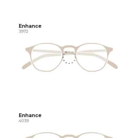
Enhance
3972
Enhance
4039