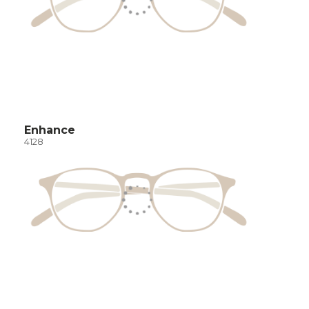
Enhance
4128