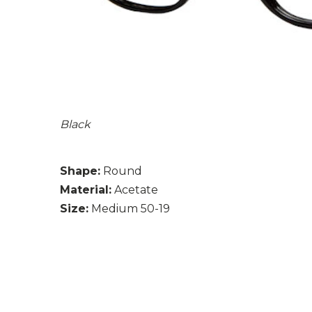
Black
Shape:
Round
Material:
Acetate
Size:
Medium 50-19