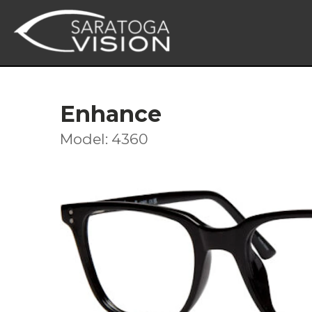
Enhance
Model: 4360