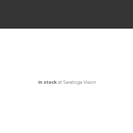
In stock
at Saratoga Vision