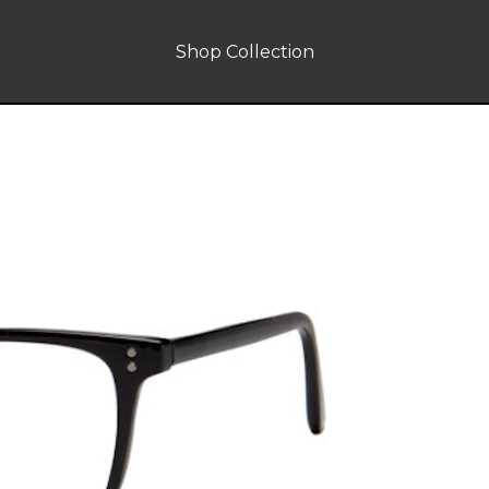
Shop Collection