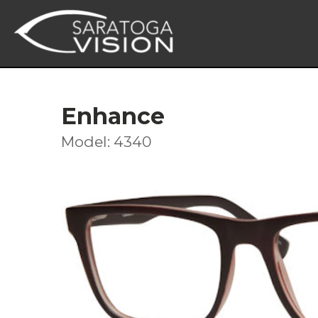
Enhance
Model: 4340