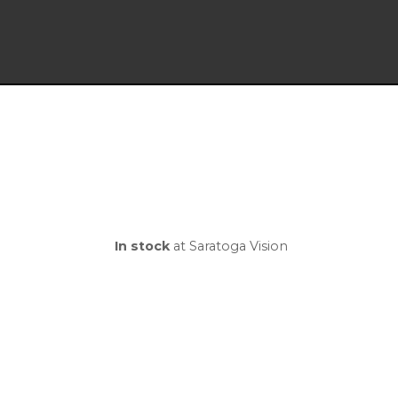
In stock
at Saratoga Vision