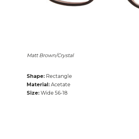
Matt Brown/Crystal
Shape:
Rectangle
Material:
Acetate
Size:
Wide 56-18