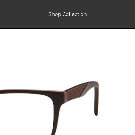
Shop Collection