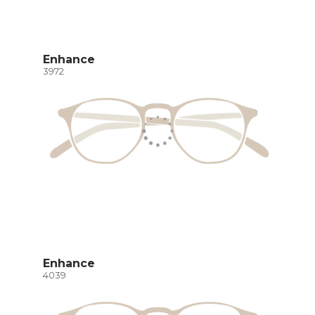
Enhance
3972
Enhance
4039