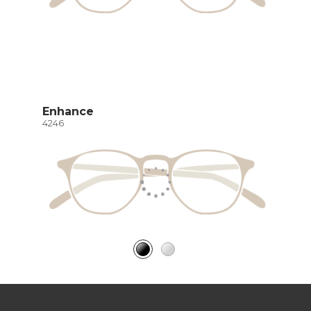
Enhance
4246