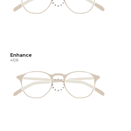
Enhance
4128