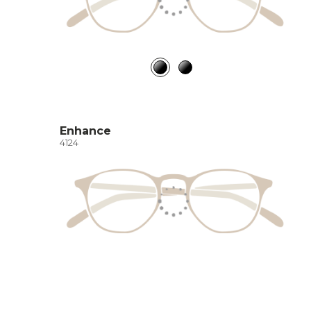
Enhance
4124