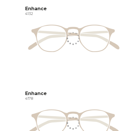
Enhance
4132
Enhance
4178