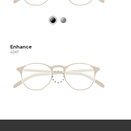
Enhance
4247