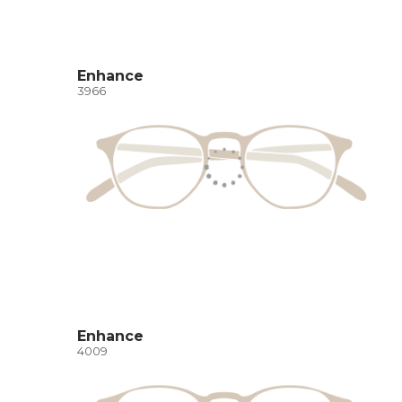
Enhance
3966
Enhance
4009