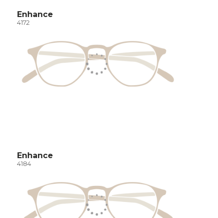
Enhance
4172
Enhance
4184