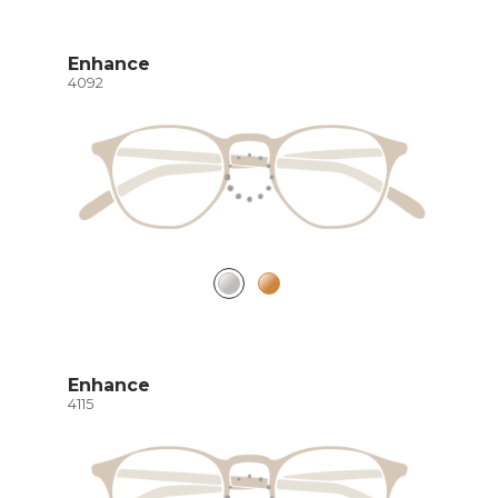
Enhance
4092
Enhance
4115