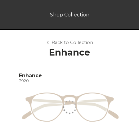
Shop Collection
Back to Collection
Enhance
Enhance
3920