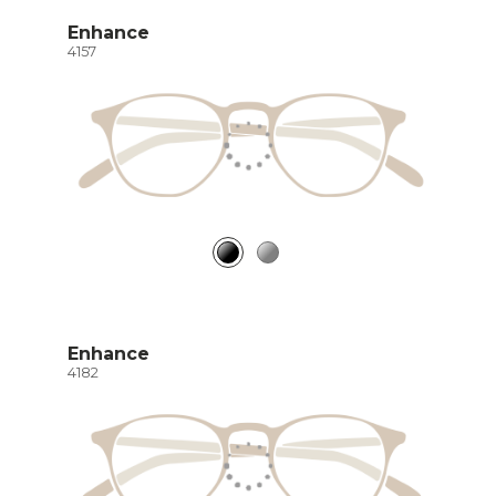
Enhance
4157
Enhance
4182