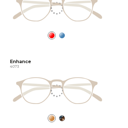
Enhance
4073