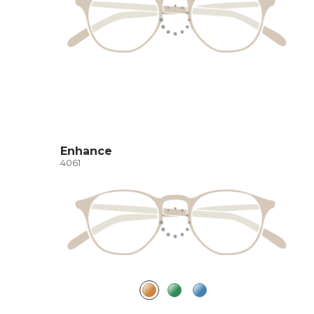
Enhance
4061