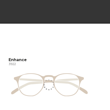
Enhance
3922