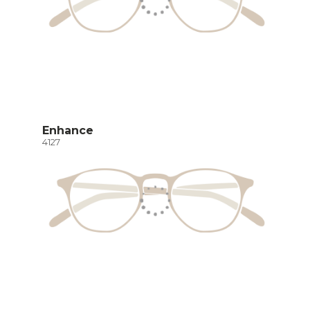
Enhance
4127