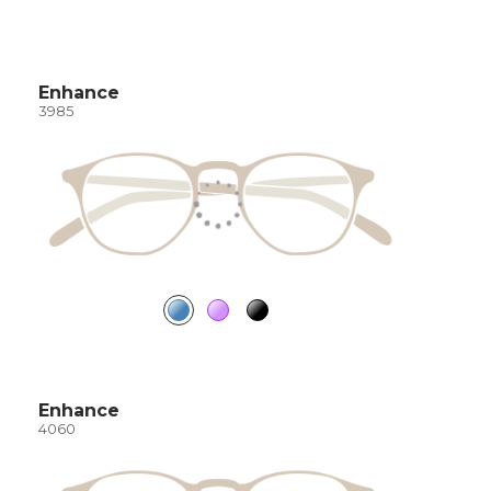
Enhance
3985
Enhance
4060