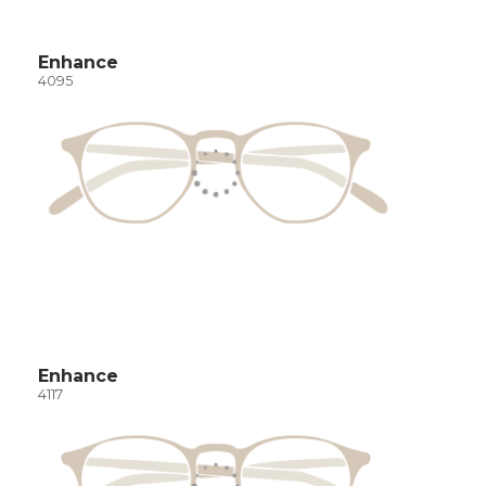
Enhance
4095
Enhance
4117