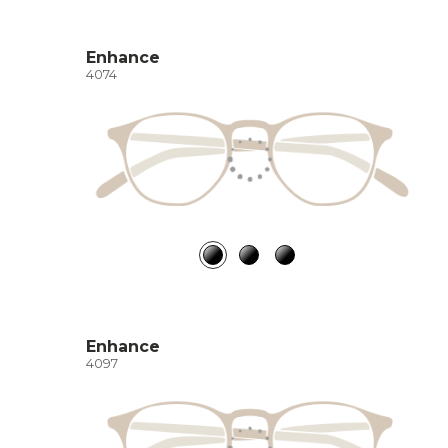
Enhance
4074
Enhance
4097