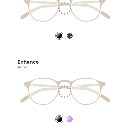
Enhance
4062