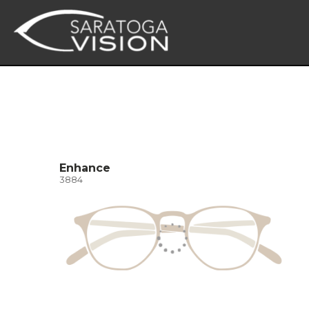
Enhance
3884