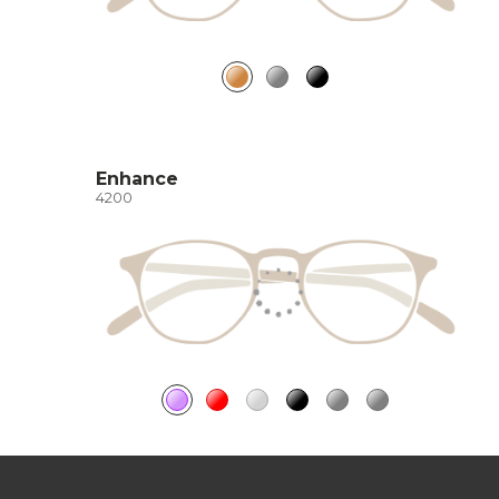
Enhance
4200