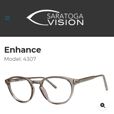
Enhance
Model: 4307