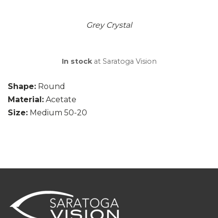
Grey Crystal
In stock
at Saratoga Vision
Shape:
Round
Material:
Acetate
Size:
Medium 50-20