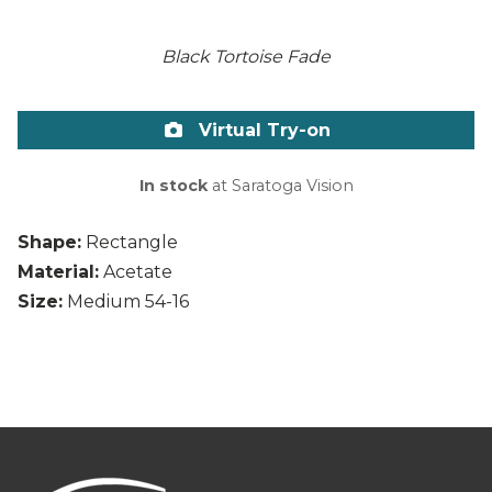
Black Tortoise Fade
Virtual Try-on
In stock
at Saratoga Vision
Shape:
Rectangle
Material:
Acetate
Size:
Medium 54-16