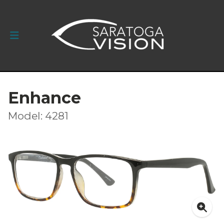
Enhance
Model: 4281