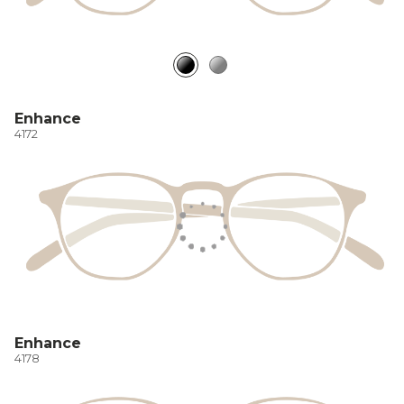
Enhance
4172
Enhance
4178