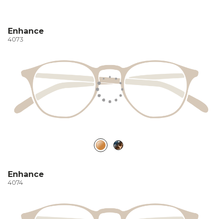
Enhance
4073
Enhance
4074