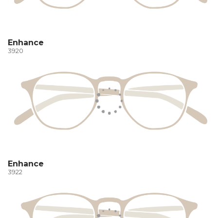
Enhance
3920
Enhance
3922