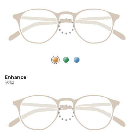
Enhance
4062