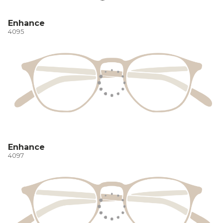
Enhance
4095
Enhance
4097