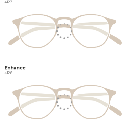
4127
Enhance
4128