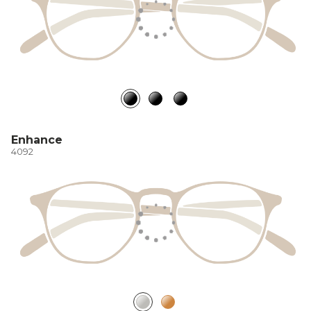
Enhance
4092