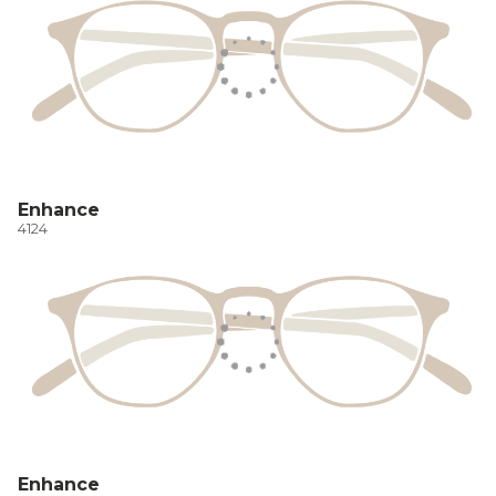
Enhance
4124
Enhance