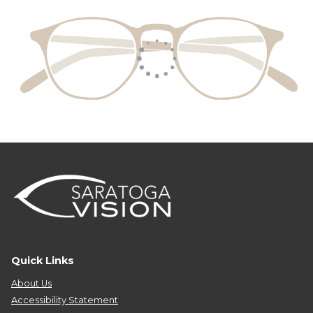
Quick Links
About Us
Accessibility Statement