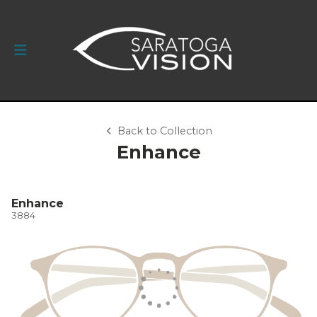
Back to Collection
Enhance
Enhance
3884