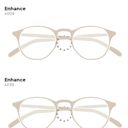
Enhance
4009
Enhance
4039