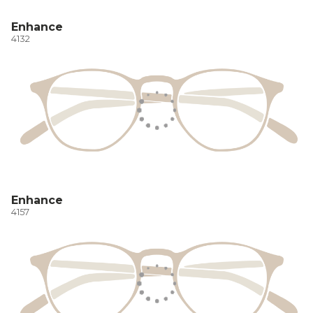
Enhance
4132
Enhance
4157