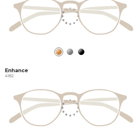
Enhance
4182