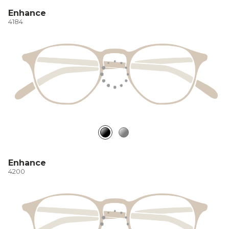
Enhance
4184
Enhance
4200