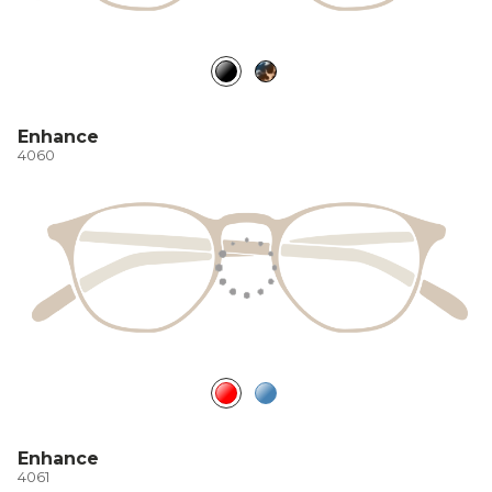
Enhance
4060
Enhance
4061