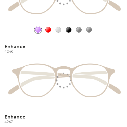
Enhance
4246
Enhance
4247