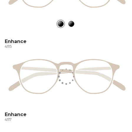
Enhance
4115
Enhance
4117