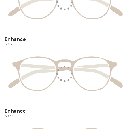
Enhance
3966
Enhance
3972