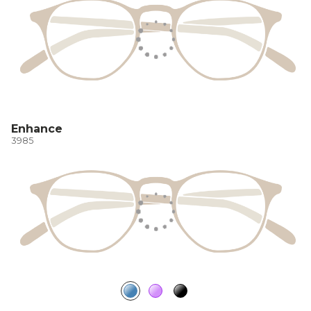
Enhance
3985