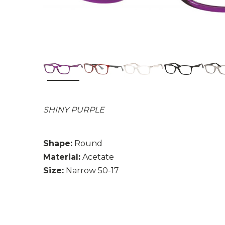
SHINY PURPLE
Shape:
Round
Material:
Acetate
Size:
Narrow 50-17