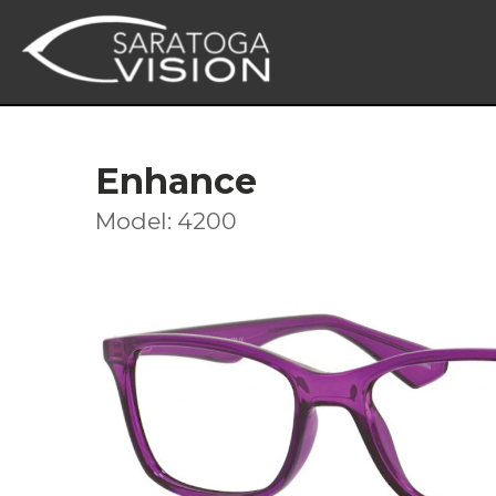
Enhance
Model: 4200