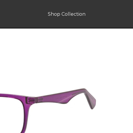
Shop Collection