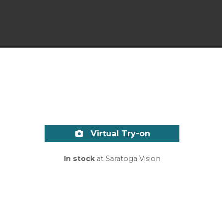
Virtual Try-on
In stock
at Saratoga Vision