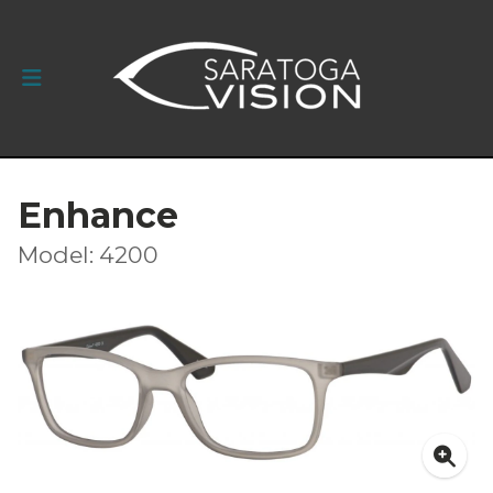
Enhance
Model: 4200