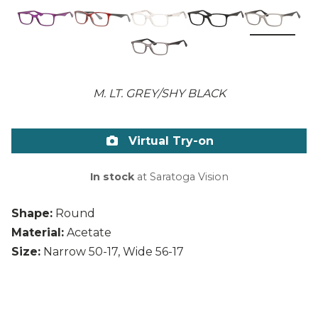
M. LT. GREY/SHY BLACK
Virtual Try-on
In stock
at Saratoga Vision
Shape:
Round
Material:
Acetate
Size:
Narrow 50-17, Wide 56-17