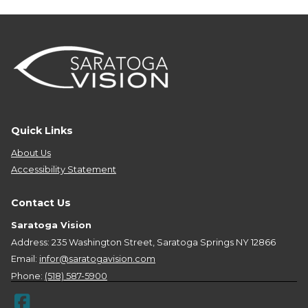
Quick Links
About Us
Accessibility Statement
Contact Us
Saratoga Vision
Address: 235 Washington Street, Saratoga Springs NY 12866
Email:
infor@saratogavision.com
Phone:
(518) 587-5900