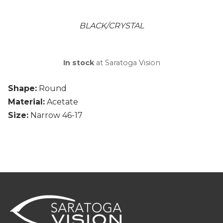
BLACK/CRYSTAL
In stock
at Saratoga Vision
Shape:
Round
Material:
Acetate
Size:
Narrow 46-17