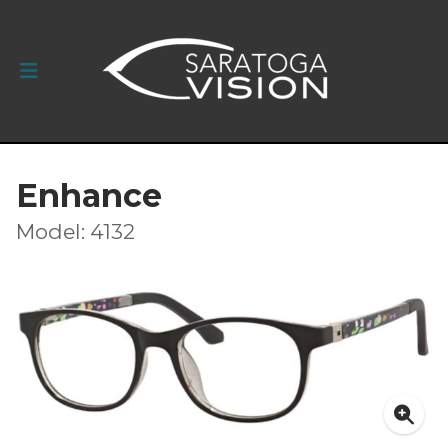
Enhance
Model: 4132