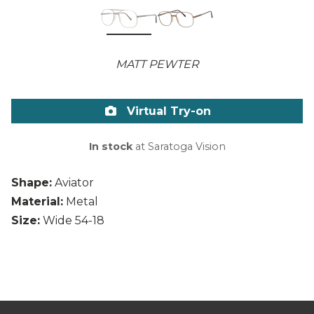
MATT PEWTER
Virtual Try-on
In stock
at Saratoga Vision
Shape:
Aviator
Material:
Metal
Size:
Wide 54-18