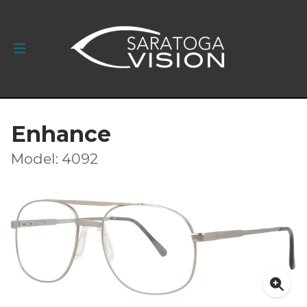
Enhance
Model: 4092