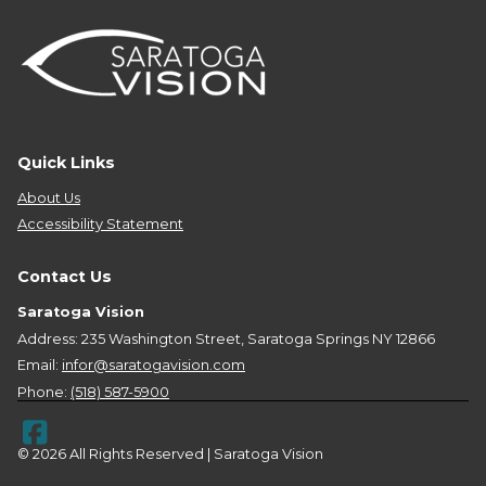
Quick Links
About Us
Accessibility Statement
Contact Us
Saratoga Vision
Address: 235 Washington Street, Saratoga Springs NY 12866
Email:
infor@saratogavision.com
Phone:
(518) 587-5900
© 2026 All Rights Reserved | Saratoga Vision